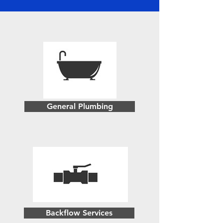
General Plumbing
Backflow Services