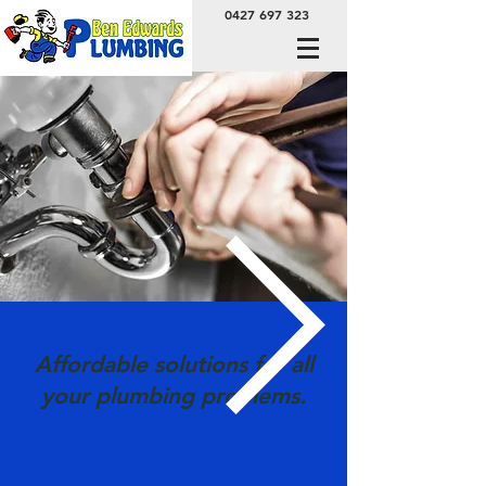
0427 697 323
Affordable solutions for all
your plumbing problems.