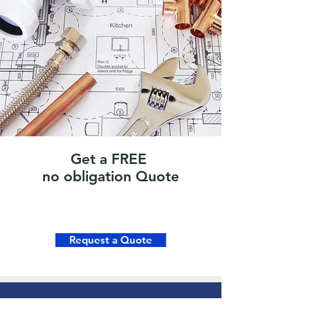
Get a FREE
no obligation Quote
Request a Quote