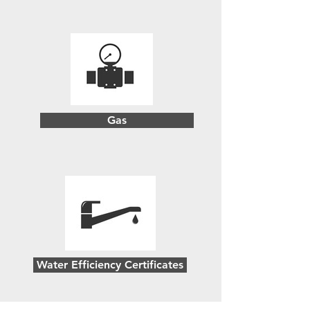
Gas
Water Efficiency Certificates