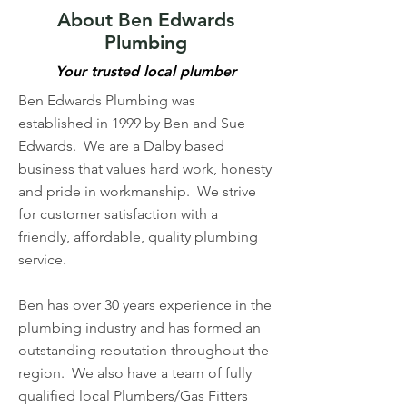
About Ben Edwards
Plumbing
Your trusted local plumber
Ben Edwards Plumbing was
established in 1999 by Ben and Sue
Edwards. We are a Dalby based
business that values hard work, honesty
and pride in workmanship. We strive
for customer satisfaction with a
friendly, affordable, quality plumbing
service.
Ben has over 30 years experience in the
plumbing industry and has formed an
outstanding reputation throughout the
region. We also have a team of fully
qualified local Plumbers/Gas Fitters