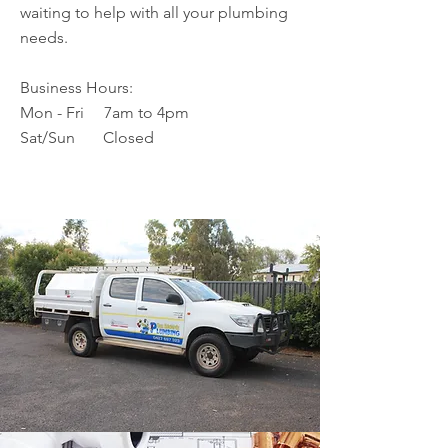
waiting to help with all your plumbing
needs.
Business Hours:
Mon - Fri 7am to 4pm
Sat/Sun Closed