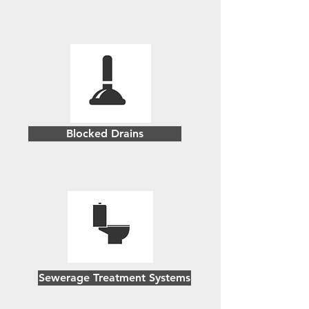
Blocked Drains
Sewerage Treatment Systems