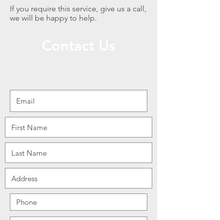
If you require this service, give us a call,
we will be happy to help.
Contact Us
We are open from 7am to 4pm Mon-Fri