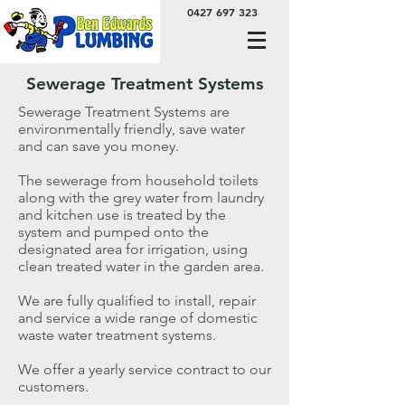
0427 697 323
Sewerage Treatment Systems
Sewerage Treatment Systems are
environmentally friendly, save water
and can save you money.
The sewerage from household toilets
along with the grey water from laundry
and kitchen use is treated by the
system and pumped onto the
designated area for irrigation, using
clean treated water in the garden area.
We are fully qualified to install, repair
and service a wide range of domestic
waste water treatment systems.
We offer a yearly service contract to our
customers.