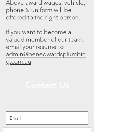
Above award wages, vehicle,
phone & uniform will be
offered to the right person.
If you want to become a
valued member of our team,
email your resume to
admin@benedwardsplumbin
g.com.au
Contact Us
We are open from 7am to 4pm Mon-Fri