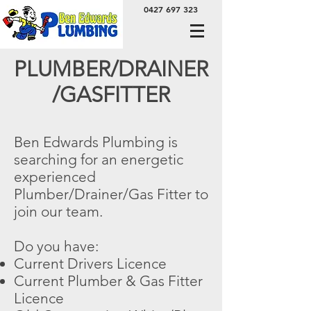
0427 697 323
PLUMBER/DRAINER
/GASFITTER
Ben Edwards Plumbing is
searching for an energetic
experienced
Plumber/Drainer/Gas Fitter to
join our team.
Do you have:
Current Drivers Licence
Current Plumber & Gas Fitter
Licence