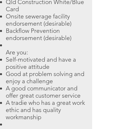
Qld Construction White/Blue
Card
Onsite sewerage facility
endorsement (desirable)
Backflow Prevention
endorsement (desirable)
Are you:
Self-motivated and have a
positive attitude
Good at problem solving and
enjoy a challenge
A good communicator and
offer great customer service
A tradie who has a great work
ethic and has quality
workmanship